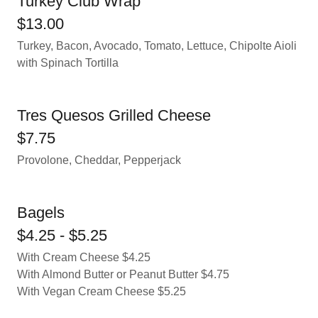
Turkey Club Wrap
$13.00
Turkey, Bacon, Avocado, Tomato, Lettuce, Chipolte Aioli
with Spinach Tortilla
Tres Quesos Grilled Cheese
$7.75
Provolone, Cheddar, Pepperjack
Bagels
$4.25 - $5.25
With Cream Cheese $4.25
With Almond Butter or Peanut Butter $4.75
With Vegan Cream Cheese $5.25