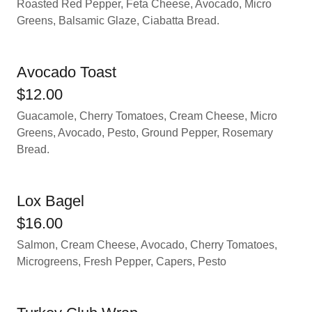
Roasted Red Pepper, Feta Cheese, Avocado, Micro
Greens, Balsamic Glaze, Ciabatta Bread.
Avocado Toast
$12.00
Guacamole, Cherry Tomatoes, Cream Cheese, Micro
Greens, Avocado, Pesto, Ground Pepper, Rosemary
Bread.
Lox Bagel
$16.00
Salmon, Cream Cheese, Avocado, Cherry Tomatoes,
Microgreens, Fresh Pepper, Capers, Pesto