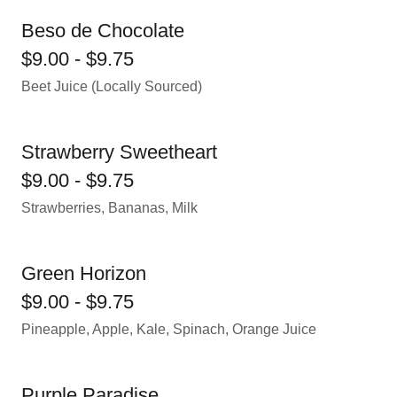
Beso de Chocolate
$9.00 - $9.75
Beet Juice (Locally Sourced)
Strawberry Sweetheart
$9.00 - $9.75
Strawberries, Bananas, Milk
Green Horizon
$9.00 - $9.75
Pineapple, Apple, Kale, Spinach, Orange Juice
Purple Paradise