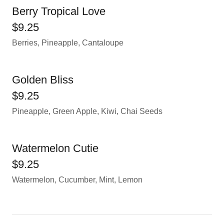
Berry Tropical Love
$9.25
Berries, Pineapple, Cantaloupe
Golden Bliss
$9.25
Pineapple, Green Apple, Kiwi, Chai Seeds
Watermelon Cutie
$9.25
Watermelon, Cucumber, Mint, Lemon