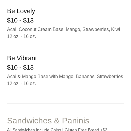
Be Lovely
$10 - $13
Acai, Coconut Cream Base, Mango, Strawberries, Kiwi
12 oz. - 16 oz.
Be Vibrant
$10 - $13
Acai & Mango Base with Mango, Bananas, Strawberries
12 oz. - 16 oz.
Sandwiches & Paninis
All Sandwiches Include Chips | Gluten Free Bread +$2