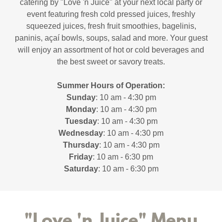
catering by "Love 'n Juice" at your next local party or
event featuring fresh cold pressed juices, freshly
squeezed juices, fresh fruit smoothies, bagelinis,
paninis, açaí bowls, soups, salad and more. Your guest
will enjoy an assortment of hot or cold beverages and
the best sweet or savory treats.
Summer Hours of Operation:
Sunday
: 10 am - 4:30 pm
Monday
: 10 am - 4:30 pm
Tuesday
: 10 am - 4:30 pm
Wednesday
: 10 am - 4:30 pm
Thursday
: 10 am - 4:30 pm
Friday
: 10 am - 6:30 pm
Saturday
: 10 am - 6:30 pm
"Love 'n Juice" Menu