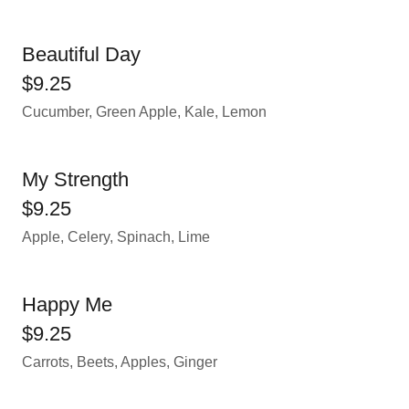
Beautiful Day
$9.25
Cucumber, Green Apple, Kale, Lemon
My Strength
$9.25
Apple, Celery, Spinach, Lime
Happy Me
$9.25
Carrots, Beets, Apples, Ginger