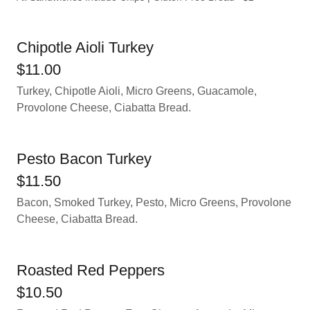
Chipotle Aioli Turkey
$11.00
Turkey, Chipotle Aioli, Micro Greens, Guacamole,
Provolone Cheese, Ciabatta Bread.
Pesto Bacon Turkey
$11.50
Bacon, Smoked Turkey, Pesto, Micro Greens, Provolone
Cheese, Ciabatta Bread.
Roasted Red Peppers
$10.50