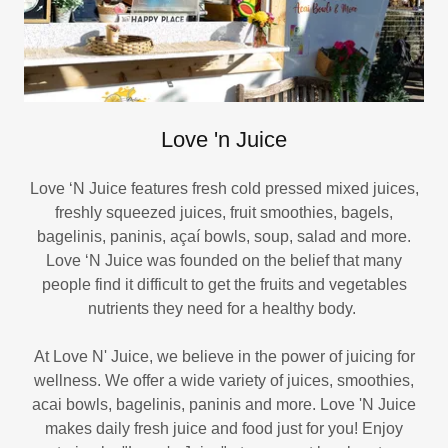
Love 'n Juice
Love ‘N Juice features fresh cold pressed mixed juices,
freshly squeezed juices, fruit smoothies, bagels,
bagelinis, paninis, açaí bowls, soup, salad and more.
Love ‘N Juice was founded on the belief that many
people find it difficult to get the fruits and vegetables
nutrients they need for a healthy body.
At Love N' Juice, we believe in the power of juicing for
wellness. We offer a wide variety of juices, smoothies,
acai bowls, bagelinis, paninis and more. Love 'N Juice
makes daily fresh juice and food just for you! Enjoy