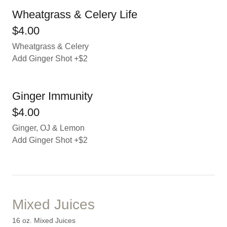
Wheatgrass & Celery Life
$4.00
Wheatgrass & Celery
Add Ginger Shot +$2
Ginger Immunity
$4.00
Ginger, OJ & Lemon
Add Ginger Shot +$2
Mixed Juices
16 oz. Mixed Juices