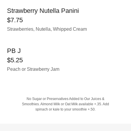
Strawberry Nutella Panini
$7.75
Strawberries, Nutella, Whipped Cream
PB J
$5.25
Peach or Strawberry Jam
No Sugar or Preservatives Added to Our Juices &
Smoothies. Almond Milk or Oat Milk available +.35. Add
spinach or kale to your smoothie +.50.