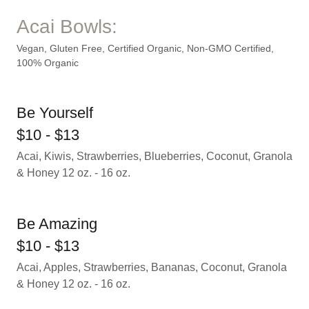
Acai Bowls:
Vegan, Gluten Free, Certified Organic, Non-GMO Certified,
100% Organic
Be Yourself
$10 - $13
Acai, Kiwis, Strawberries, Blueberries, Coconut, Granola
& Honey 12 oz. - 16 oz.
Be Amazing
$10 - $13
Acai, Apples, Strawberries, Bananas, Coconut, Granola
& Honey 12 oz. - 16 oz.