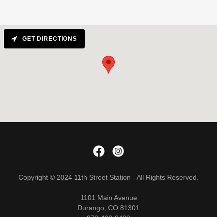
GET DIRECTIONS
Copyright © 2024 11th Street Station - All Rights Reserved.
1101 Main Avenue
Durango, CO 81301