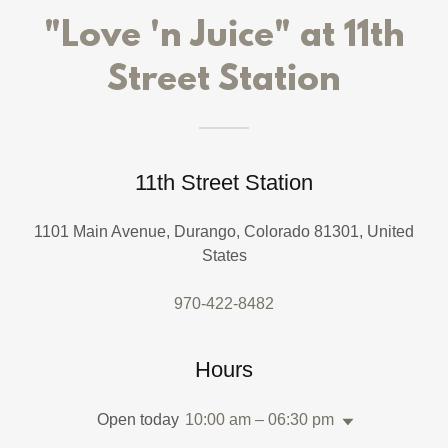
"Love 'n Juice" at 11th
Street Station
11th Street Station
1101 Main Avenue, Durango, Colorado 81301, United
States
970-422-8482
Hours
Open today
10:00 am – 06:30 pm