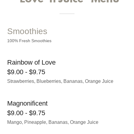
Smoothies
100% Fresh Smoothies
Rainbow of Love
$9.00 - $9.75
Strawberries, Blueberries, Bananas, Orange Juice
Magnonificent
$9.00 - $9.75
Mango, Pineapple, Bananas, Orange Juice