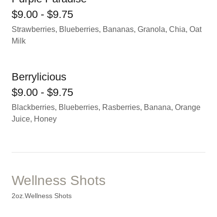
$9.00 - $9.75
Strawberries, Blueberries, Bananas, Granola, Chia, Oat
Milk
Berrylicious
$9.00 - $9.75
Blackberries, Blueberries, Rasberries, Banana, Orange
Juice, Honey
Wellness Shots
2oz.Wellness Shots