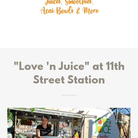
"Love 'n Juice" at 11th
Street Station