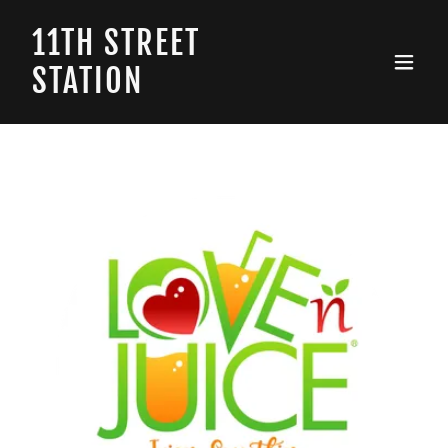
11TH STREET
STATION